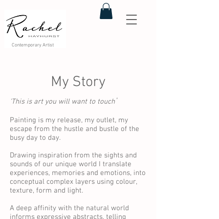
Contemporary Artist
My Story
'
'This is art you will want to touch
Painting is my release, my outlet, my
escape from the hustle and bustle of the
busy day to day.
Drawing inspiration from the sights and
sounds of our unique world I translate
experiences, memories and emotions, into
conceptual complex layers using colour,
texture, form and light.
A deep affinity with the natural world
informs expressive abstracts, telling