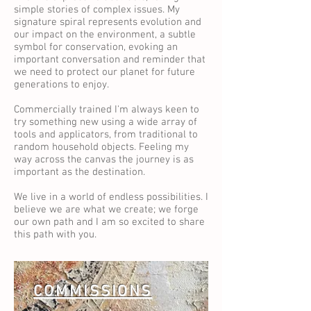
simple stories of complex issues. My
signature spiral represents evolution and
our impact on the environment, a subtle
symbol for conservation, evoking an
important conversation and reminder that
we need to protect our planet for future
generations to enjoy.
Commercially trained I'm always keen to
try something new using a wide array of
tools and applicators, from traditional to
random household objects. Feeling my
way across the canvas the journey is as
important as the destination.
We live in a world of endless possibilities. I
believe we are what we create; we forge
our own path and I am so excited to share
this path with you.
COMMISSIONS