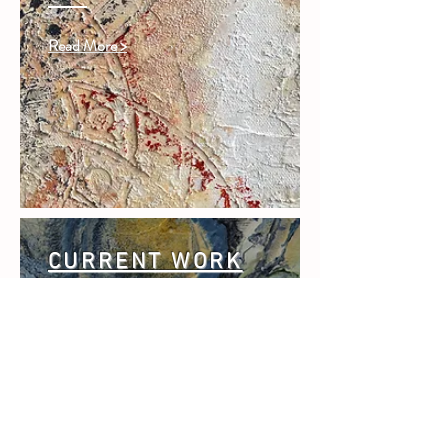
Read More >
CURRENT WORK
Read More >