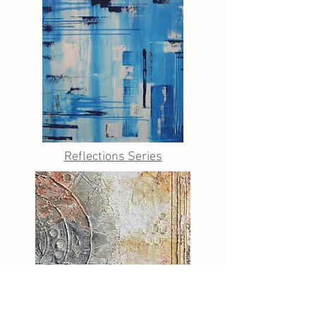
Reflections Series