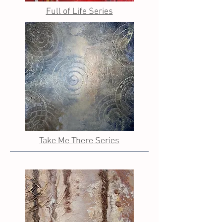
Full of Life Series
Take Me There Series