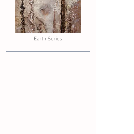
Earth Series