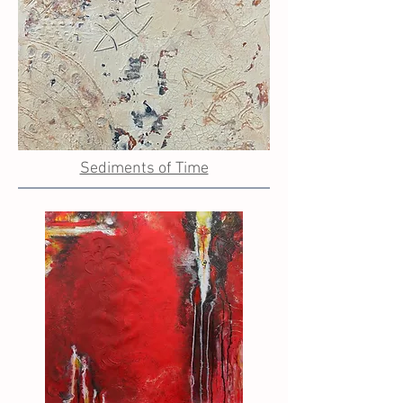
Sediments of Time