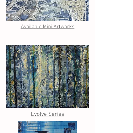
Available Mini Artworks
Evolve Series