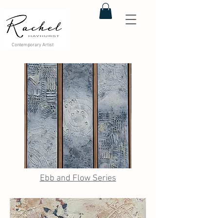
Contemporary Artist
Ebb and Flow Series