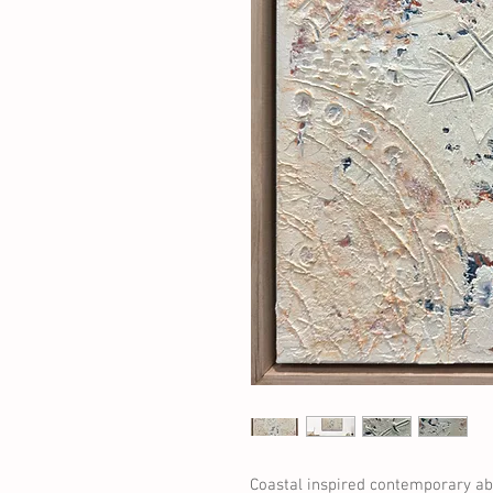
Coastal inspired contemporary abs