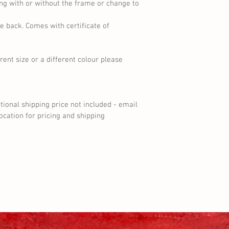
ng with or without the frame or change to 
e back. Comes with certificate of 
erent size or a different colour please 
ational shipping price not included - email 
cation for pricing and shipping 