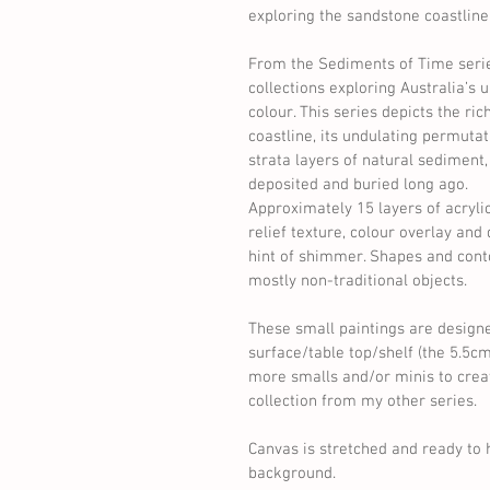
exploring the sandstone coastline.
From the Sediments of Time seri
collections exploring Australia’s
colour. This series depicts the ri
coastline, its undulating permutat
strata layers of natural sediment
deposited and buried long ago. 
Approximately 15 layers of acryli
relief texture, colour overlay and
hint of shimmer. Shapes and cont
mostly non-traditional objects. 
These small paintings are designe
surface/table top/shelf (the 5.5c
more smalls and/or minis to create
collection from my other series. 
Canvas is stretched and ready to 
background. 