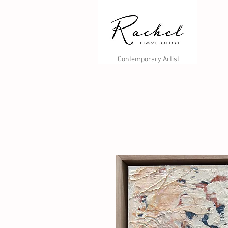
Contemporary Artist