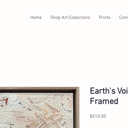
Home
Shop Art Collections
Prints
Com
Earth's Vo
Framed
Price
$510.00