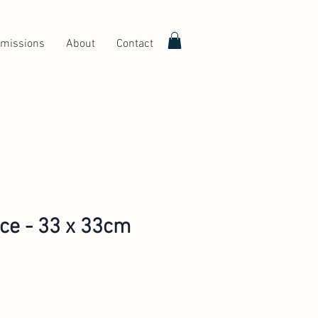
missions
About
Contact
ice - 33 x 33cm