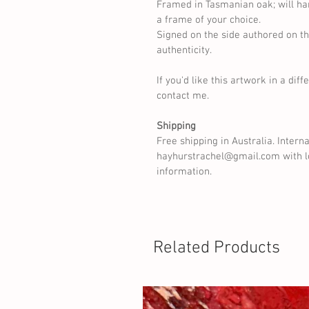
Framed in Tasmanian oak; will ha
a frame of your choice.
Signed on the side authored on th
authenticity.
If you'd like this artwork in a diff
contact me.
Shipping
Free shipping in Australia. Intern
hayhurstrachel@gmail.com with lo
information.
Related Products