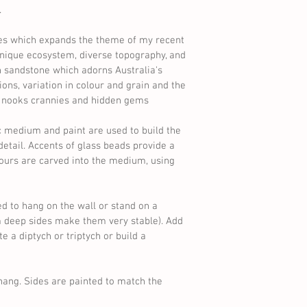
 
es which expands the theme of my recent 
 unique ecosystem, diverse topography, and 
ch sandstone which adorns Australia's 
ions, variation in colour and grain and the 
, nooks crannies and hidden gems 
c medium and paint are used to build the 
 detail. Accents of glass beads provide a 
ours are carved into the medium, using 
d to hang on the wall or stand on a 
m deep sides make them very stable). Add 
 a diptych or triptych or build a 
hang. Sides are painted to match the 