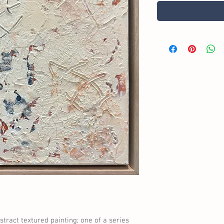
tract textured painting; one of a series 