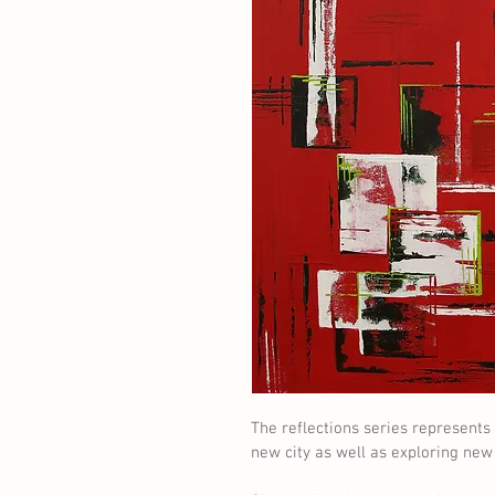
The reflections series represents 
new city as well as exploring ne