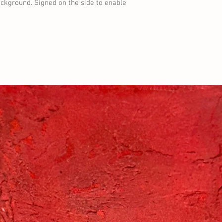
ckground. Signed on the side to enable 