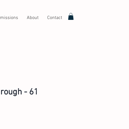
missions
About
Contact
rough - 61