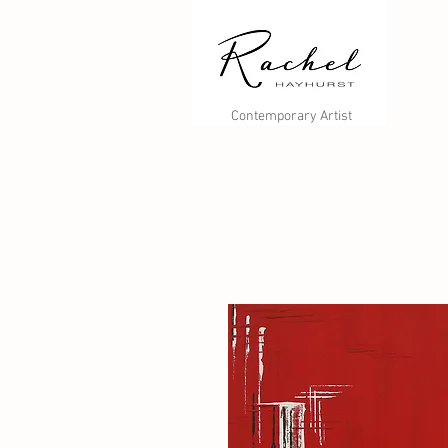
Contemporary Artist