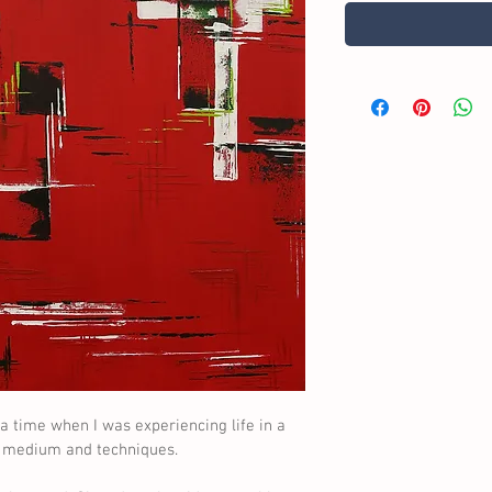
a time when I was experiencing life in a 
w medium and techniques.