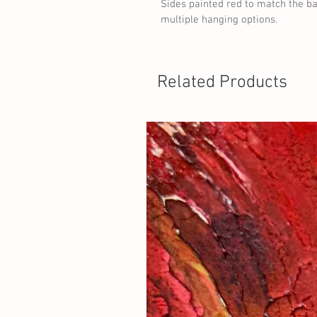
Sides painted red to match the ba
multiple hanging options.
Related Products