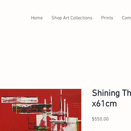
Home
Shop Art Collections
Prints
Com
Shining Th
x61cm
Price
$550.00