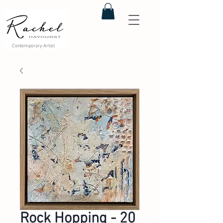
Contemporary Artist
Rock Hopping - 20