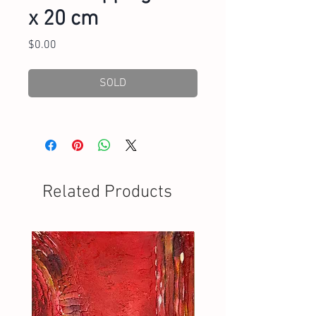
x 20 cm
Price
$0.00
SOLD
Related Products