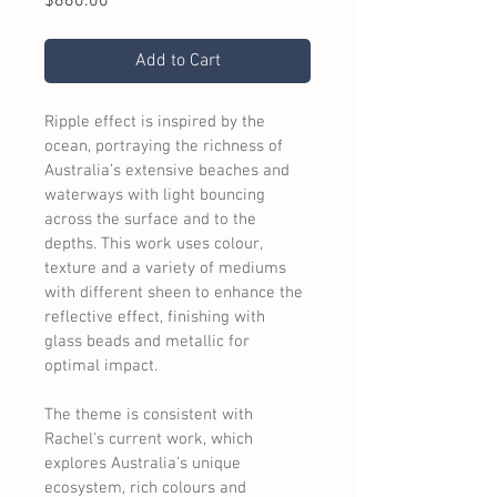
Price
$860.00
Add to Cart
Ripple effect is inspired by the 
ocean, portraying the richness of 
Australia’s extensive beaches and 
waterways with light bouncing 
across the surface and to the 
depths. This work uses colour, 
texture and a variety of mediums 
with different sheen to enhance the 
reflective effect, finishing with 
glass beads and metallic for 
optimal impact.
The theme is consistent with 
Rachel's current work, which 
explores Australia’s unique 
ecosystem, rich colours and 