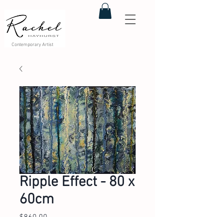
Contemporary Artist
Ripple Effect - 80 x
60cm