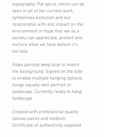
topography. The spiral, which can be 
seen in all of her current work, 
symbolises evolution and our 
relationship with and impact on the 
environment in hope that we as a 
society can appreciate, protect and 
nurture what we have before it’s 
too late.
Sides painted deep blue to match 
the background. Signed on the side 
to enable multiple hanging options; 
hangs equally well portrait or 
landscape. Currently ready to hang 
landscape.
Created with professional quality 
canvas paints and medium.
Certificate of authenticity supplied.